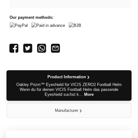
Our payment methods:
PayPal
Paid in advance
B2B
Product Information
Oakley Prizm™ Eyeshield für VICIS ZERO2 Football Helm
Wenn du für deinen VICIS Football Helm das passende
Eyeshield suchst k…
More
Manufacturer