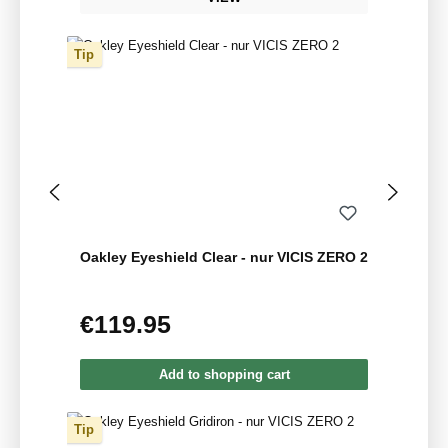
Tip
Oakley Eyeshield Clear - nur VICIS ZERO 2
€119.95
Regular price:
Add to shopping cart
Tip