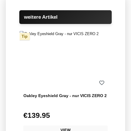
Skip product gallery
weitere Artikel
Tip
Oakley Eyeshield Gray - nur VICIS ZERO 2
€139.95
Regular price:
VIEW