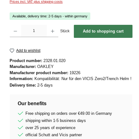
Prices incl. VAT plus shipping costs
Available, delivery time: 2-5 days - within germany
Product Quantity: Enter the desired amount or use the buttons to increase or decrease 
Stück
Add to shopping cart
Add to wishlist
Product number:
2328.01.020
Manufacturer:
OAKLEY
Manufacturer product number:
19226
Information:
Kompatibilität: Nur für den VICIS Zero2/Trench Helm !
Delivery time:
2-5 days
Our benefits
Free shipping on orders over €49.00 in Germany
shipping within 1-5 business days
over 25 years of experience
official Schutt and Vicis partner