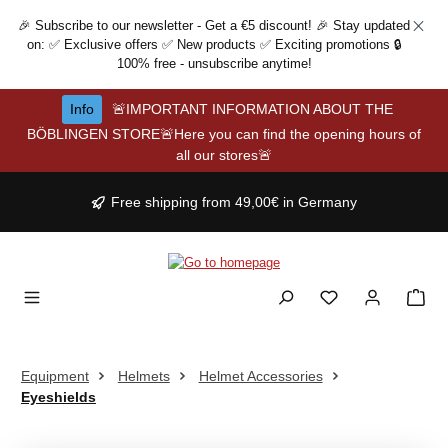
Skip to main content
🎉 Subscribe to our newsletter - Get a €5 discount! 🎉 Stay updated
on: ✅ Exclusive offers ✅ New products ✅ Exciting promotions 🔒
100% free - unsubscribe anytime!
Info
🚨IMPORTANT INFORMATION ABOUT THE
BÖBLINGEN STORE🚨Here you can find the opening hours of
all our stores🚨
Free shipping from 49,00€ in Germany
Equipment
Helmets
Helmet Accessories
Eyeshields