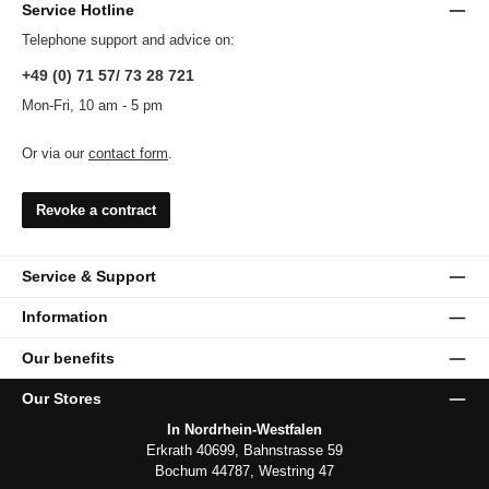
Service Hotline
Telephone support and advice on:
+49 (0) 71 57/ 73 28 721
Mon-Fri, 10 am - 5 pm
Or via our
contact form
.
Revoke a contract
Service & Support
Information
Our benefits
Our Stores
In Nordrhein-Westfalen
Erkrath 40699, Bahnstrasse 59
Bochum 44787, Westring 47