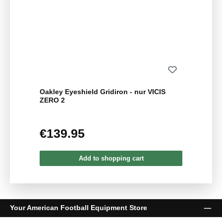
Oakley Eyeshield Gridiron - nur VICIS
ZERO 2
€139.95
Regular price:
Add to shopping cart
Your American Football Equipment Store