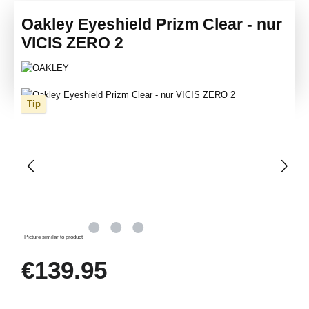
Oakley Eyeshield Prizm Clear - nur
VICIS ZERO 2
Skip image gallery
Tip
Picture similar to product
Regular price:
€139.95