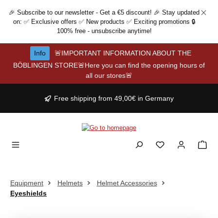
Skip to main content
🎉 Subscribe to our newsletter - Get a €5 discount! 🎉 Stay updated
on: ✅ Exclusive offers ✅ New products ✅ Exciting promotions 🔒
100% free - unsubscribe anytime!
Info
🚨IMPORTANT INFORMATION ABOUT THE
BÖBLINGEN STORE🚨Here you can find the opening hours of
all our stores🚨
Free shipping from 49,00€ in Germany
Equipment
Helmets
Helmet Accessories
Eyeshields