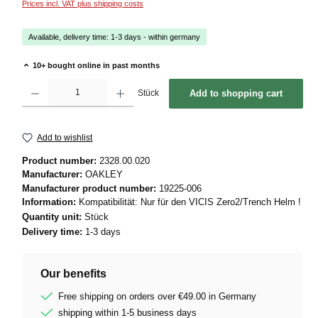
Prices incl. VAT plus shipping costs
Available, delivery time: 1-3 days - within germany
10+ bought online in past months
Product Quantity: Enter the desired amount or use the buttons to increase or decrease 
Stück
Add to shopping cart
Add to wishlist
Product number:
2328.00.020
Manufacturer:
OAKLEY
Manufacturer product number:
19225-006
Information:
Kompatibilität: Nur für den VICIS Zero2/Trench Helm !
Quantity unit:
Stück
Delivery time:
1-3 days
Our benefits
Free shipping on orders over €49.00 in Germany
shipping within 1-5 business days