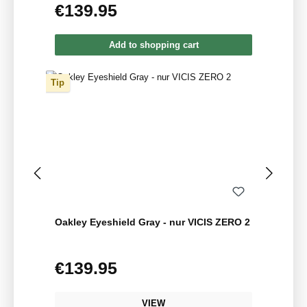
€139.95
Regular price:
Add to shopping cart
Tip
Oakley Eyeshield Gray - nur VICIS ZERO 2
€139.95
Regular price:
VIEW