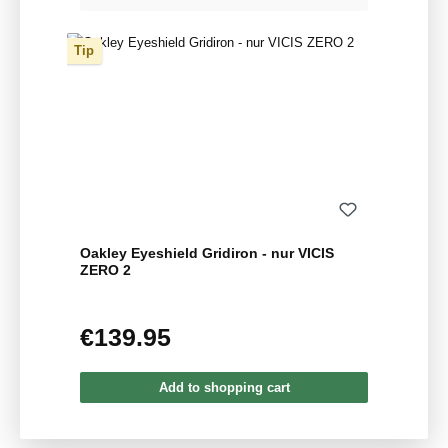
Tip
Oakley Eyeshield Gridiron - nur VICIS
ZERO 2
€139.95
Regular price:
Add to shopping cart