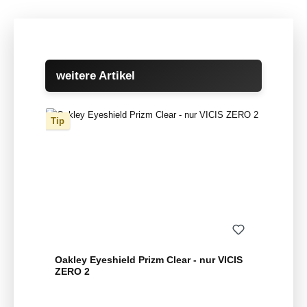
Skip product gallery
weitere Artikel
Tip
Oakley Eyeshield Prizm Clear - nur VICIS
ZERO 2