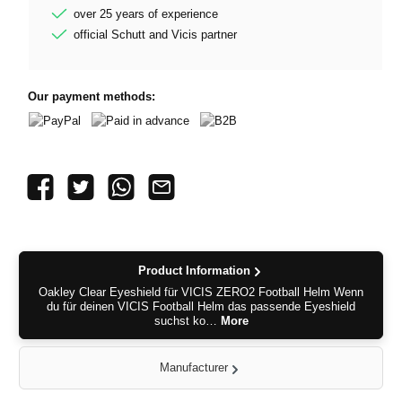
over 25 years of experience
official Schutt and Vicis partner
Our payment methods:
PayPal
Paid in advance
B2B
Product Information
Oakley Clear Eyeshield für VICIS ZERO2 Football Helm Wenn
du für deinen VICIS Football Helm das passende Eyeshield
suchst ko…
More
Manufacturer