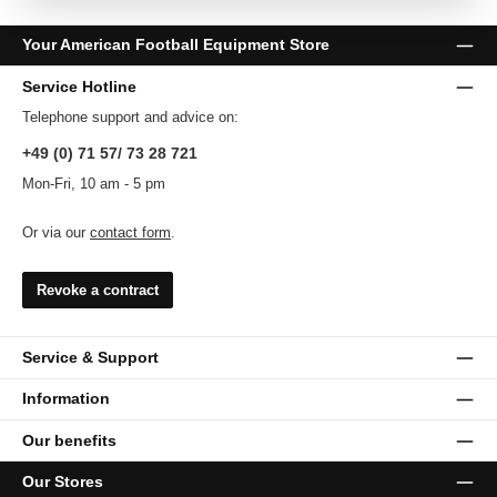
Your American Football Equipment Store
Service Hotline
Telephone support and advice on:
+49 (0) 71 57/ 73 28 721
Mon-Fri, 10 am - 5 pm
Or via our
contact form
.
Revoke a contract
Service & Support
Information
Our benefits
Our Stores