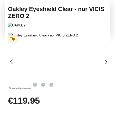
Oakley Eyeshield Clear - nur VICIS
ZERO 2
Skip image gallery
Tip
Picture similar to product
Regular price:
€119.95