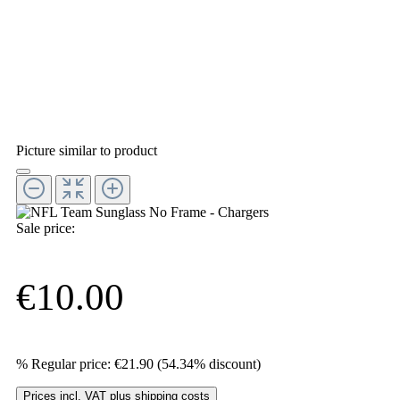
Picture similar to product
Sale price:
€10.00
%
Regular price:
€21.90
(54.34% discount)
Prices incl. VAT plus shipping costs