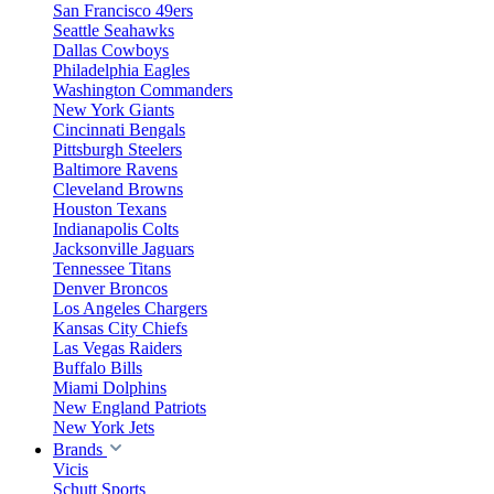
San Francisco 49ers
Seattle Seahawks
Dallas Cowboys
Philadelphia Eagles
Washington Commanders
New York Giants
Cincinnati Bengals
Pittsburgh Steelers
Baltimore Ravens
Cleveland Browns
Houston Texans
Indianapolis Colts
Jacksonville Jaguars
Tennessee Titans
Denver Broncos
Los Angeles Chargers
Kansas City Chiefs
Las Vegas Raiders
Buffalo Bills
Miami Dolphins
New England Patriots
New York Jets
Brands
Vicis
Schutt Sports