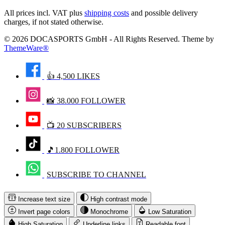
All prices incl. VAT plus
shipping costs
and possible delivery
charges, if not stated otherwise.
© 2026 DOCASPORTS GmbH - All Rights Reserved. Theme by
ThemeWare®
👍 4,500 LIKES
📸 38.000 FOLLOWER
📺 20 SUBSCRIBERS
🎵1.800 FOLLOWER
SUBSCRIBE TO CHANNEL
Increase text size
High contrast mode
Invert page colors
Monochrome
Low Saturation
High Saturation
Underline links
Readable font