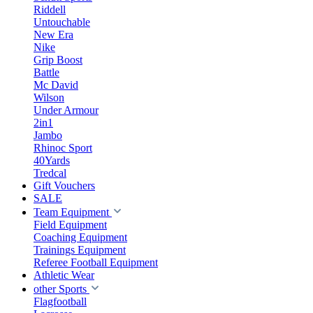
Riddell
Untouchable
New Era
Nike
Grip Boost
Battle
Mc David
Wilson
Under Armour
2in1
Jambo
Rhinoc Sport
40Yards
Tredcal
Gift Vouchers
SALE
Team Equipment
Field Equipment
Coaching Equipment
Trainings Equipment
Referee Football Equipment
Athletic Wear
other Sports
Flagfootball