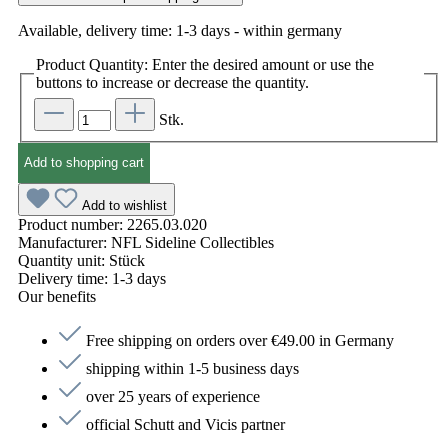
Available, delivery time: 1-3 days - within germany
Product Quantity: Enter the desired amount or use the
buttons to increase or decrease the quantity.
Stk.
Add to shopping cart
Add to wishlist
Product number:
2265.03.020
Manufacturer:
NFL Sideline Collectibles
Quantity unit:
Stück
Delivery time:
1-3 days
Our benefits
Free shipping on orders over €49.00 in Germany
shipping within 1-5 business days
over 25 years of experience
official Schutt and Vicis partner