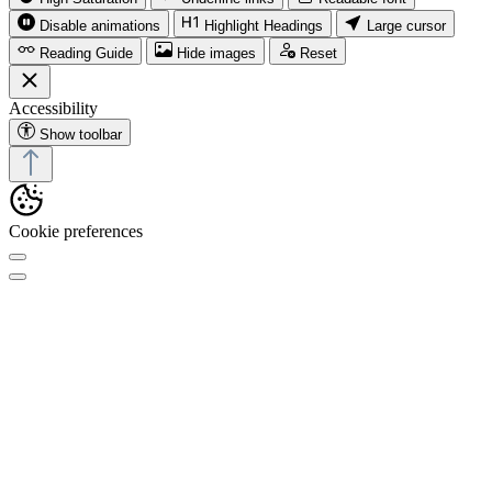
Disable animations
Highlight Headings
Large cursor
Reading Guide
Hide images
Reset
Accessibility
Show toolbar
Cookie preferences