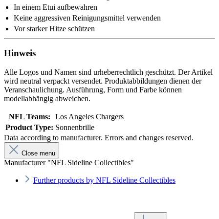
In einem Etui aufbewahren
Keine aggressiven Reinigungsmittel verwenden
Vor starker Hitze schützen
Hinweis
Alle Logos und Namen sind urheberrechtlich geschützt. Der Artikel
wird neutral verpackt versendet. Produktabbildungen dienen der
Veranschaulichung. Ausführung, Form und Farbe können
modellabhängig abweichen.
NFL Teams:
Los Angeles Chargers
Product Type:
Sonnenbrille
Data according to manufacturer. Errors and changes reserved.
Close menu
Manufacturer "NFL Sideline Collectibles"
Further products by NFL Sideline Collectibles