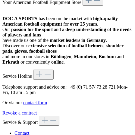
Your American Football Equipment Store
DOC A SPORTS
has been on the market with
high-quality
American football equipment
for
over 25 years
.
Our
passion for the sport
and a
deep understanding of the needs
of players and fans
have made us one of the
market leaders in Germany
.
Discover our
extensive selection
of
football helmets
,
shoulder
pads
,
gloves
,
football shoes
and more in our stores in
Böblingen
,
Mannheim
,
Bochum
and
Erkrath
or conveniently
online
.
Service Hotline
Telephone support and advice on:
+49 (0) 71 57/ 73 28 721
Mon-
Fri, 10 am - 5 pm
Or via our
contact form
.
Revoke a contract
Service & Support
Contact