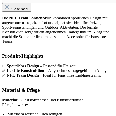
Close menu
Die
NFL Team Sonnenbrille
kombiniert sportliches Design mit
angenehmem Tragekomfort und eignet sich ideal für Freizeit,
Sportveranstaltungen und Outdoor-Aktivitäten. Die leichte
Konstruktion sorgt für ein angenehmes Tragegefühl im Alltag und
macht die Sonnenbrille zum passenden Accessoire für Fans ihres
Teams.
Produkt-Highlights
✅
Sportliches Design
– Passend für Freizeit
✅
Leichte Konstruktion
– Angenehmes Tragegefühl im Alltag.
✅
NFL Team Design
– Ideal für Fans ihres Lieblingsteams.
Material & Pflege
Material:
Kunststoffrahmen und Kunststofflinsen
Pflegehinweise:
Mit einem weichen Tuch reinigen