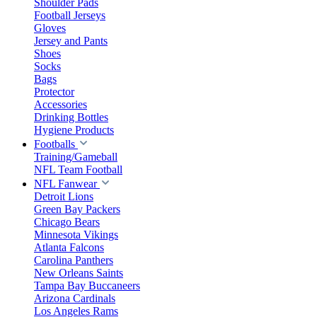
Shoulder Pads
Football Jerseys
Gloves
Jersey and Pants
Shoes
Socks
Bags
Protector
Accessories
Drinking Bottles
Hygiene Products
Footballs
Training/Gameball
NFL Team Football
NFL Fanwear
Detroit Lions
Green Bay Packers
Chicago Bears
Minnesota Vikings
Atlanta Falcons
Carolina Panthers
New Orleans Saints
Tampa Bay Buccaneers
Arizona Cardinals
Los Angeles Rams