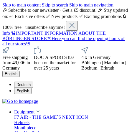
Skip to main content
Skip to search
Skip to main navigation
🎉 Subscribe to our newsletter - Get a €5 discount! 🎉 Stay updated
on: ✅ Exclusive offers ✅ New products ✅ Exciting promotions 🔒
100% free - unsubscribe anytime!
Info
🚨IMPORTANT INFORMATION ABOUT THE
BÖBLINGEN STORE🚨Here you can find the opening hours of
all our stores🚨
Free shipping
DOC A SPORTS has
4 x in Germany -
from 49,00€ in
been on the market for
Böblingen | Mannheim |
Germany
over 25 years
Bochum | Erkrath
English
Deutsch
English
Equipment
F7 AIR - THE GAME`S NEXT ICON
Helmets
Mouthpiece