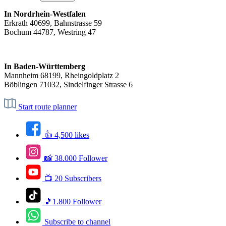
In Nordrhein-Westfalen
Erkrath 40699, Bahnstrasse 59
Bochum 44787, Westring 47
In Baden-Württemberg
Mannheim 68199, Rheingoldplatz 2
Böblingen 71032, Sindelfinger Strasse 6
Start route planner
👍 4,500 likes
📸 38.000 Follower
📺 20 Subscribers
🎵1.800 Follower
Subscribe to channel