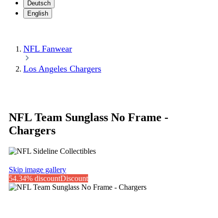
Deutsch
English
NFL Fanwear
Los Angeles Chargers
NFL Team Sunglass No Frame -
Chargers
Skip image gallery
54.34% discount
Discount