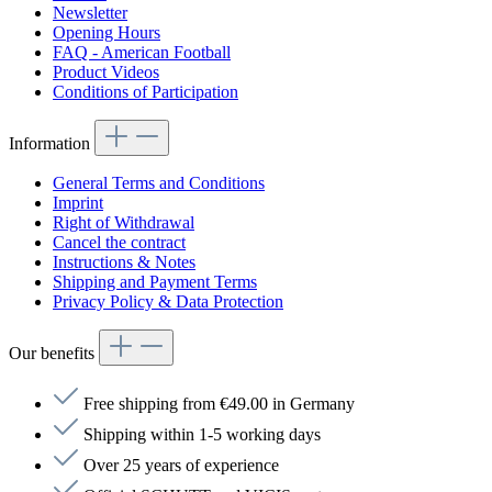
Newsletter
Opening Hours
FAQ - American Football
Product Videos
Conditions of Participation
Information
General Terms and Conditions
Imprint
Right of Withdrawal
Cancel the contract
Instructions & Notes
Shipping and Payment Terms
Privacy Policy & Data Protection
Our benefits
Free shipping from €49.00 in Germany
Shipping within 1-5 working days
Over 25 years of experience