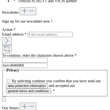
Official SCHUTT and VICIS partner
Newsletter
Sign up for our newsletter now !
Action
*
Email address
*
To continue, enter the characters shown above
*
Privacy
By selecting continue you confirm that you have read our
and accepted our
data protection information
.
*
general terms and conditions
Our Stores