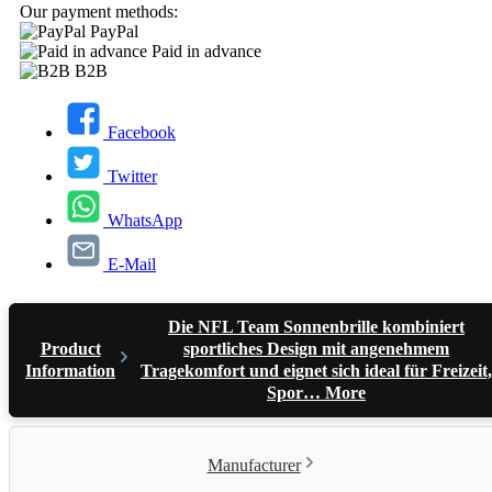
Our payment methods:
PayPal
Paid in advance
B2B
Facebook
Twitter
WhatsApp
E-Mail
Die NFL Team Sonnenbrille kombiniert
Product
sportliches Design mit angenehmem
Information
Tragekomfort und eignet sich ideal für Freizeit,
Spor…
More
Manufacturer