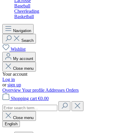
Lacrosse
Baseball
Cheerleading
Basketball
Navigation
Search
Wishlist
My account
Close menu
Your account
Log in
or
sign up
Overview
Your profile
Addresses
Orders
Shopping cart
€0.00
Close menu
English