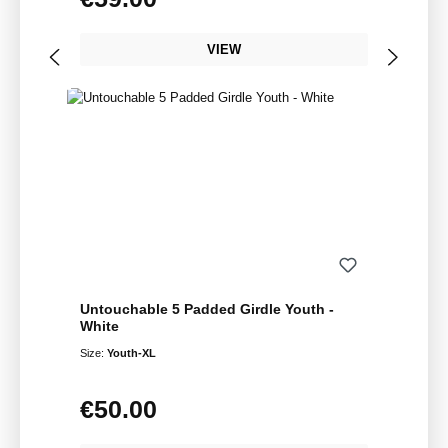
VIEW
Untouchable 5 Padded Girdle Youth -
White
Size:
Youth-XL
€50.00
Regular price: