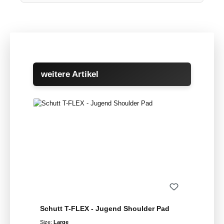
Skip product gallery
weitere Artikel
Schutt T-FLEX - Jugend Shoulder Pad
Size:
Large