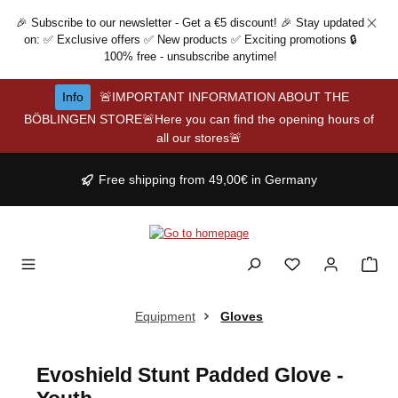
Skip to main content
🎉 Subscribe to our newsletter - Get a €5 discount! 🎉 Stay updated
on: ✅ Exclusive offers ✅ New products ✅ Exciting promotions 🔒
100% free - unsubscribe anytime!
Info
🚨IMPORTANT INFORMATION ABOUT THE
BÖBLINGEN STORE🚨Here you can find the opening hours of
all our stores🚨
Free shipping from 49,00€ in Germany
Equipment
Gloves
Evoshield Stunt Padded Glove -