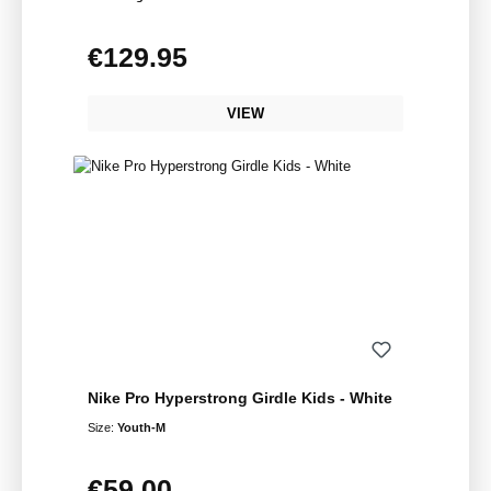
€129.95
Regular price:
VIEW
Nike Pro Hyperstrong Girdle Kids - White
Size:
Youth-M
€59.00
Regular price: