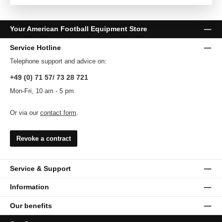
Your American Football Equipment Store
Service Hotline
Telephone support and advice on:
+49 (0) 71 57/ 73 28 721
Mon-Fri, 10 am - 5 pm
Or via our
contact form
.
Revoke a contract
Service & Support
Information
Our benefits