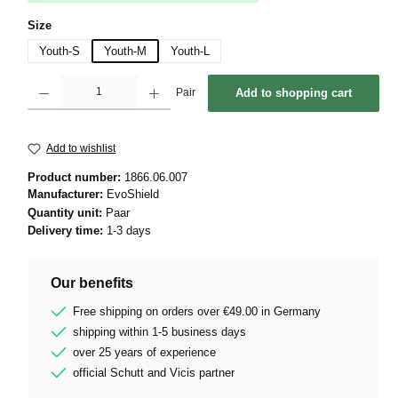
Select
Size
Youth-S
Youth-M
Youth-L
Product Quantity: Enter the desired amount or use the buttons to increase or decrease 
Pair
Add to shopping cart
Add to wishlist
Product number:
1866.06.007
Manufacturer:
EvoShield
Quantity unit:
Paar
Delivery time:
1-3 days
Our benefits
Free shipping on orders over €49.00 in Germany
shipping within 1-5 business days
over 25 years of experience
official Schutt and Vicis partner