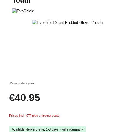
Youth
Skip image gallery
Picture similar to product
Regular price:
€40.95
Prices incl. VAT plus shipping costs
Available, delivery time: 1-3 days - within germany