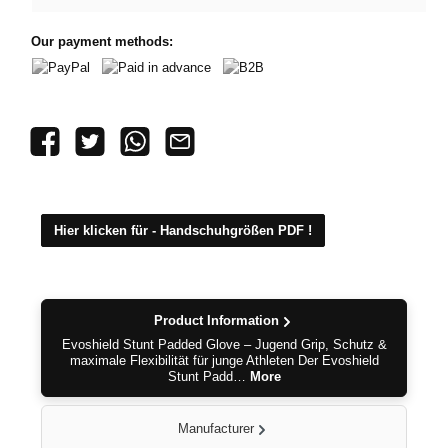
Our payment methods:
PayPal
Paid in advance
B2B
Hier klicken für - Handschuhgrößen PDF !
Product Information
Evoshield Stunt Padded Glove – Jugend Grip, Schutz &
maximale Flexibilität für junge Athleten Der Evoshield
Stunt Padd…
More
Manufacturer