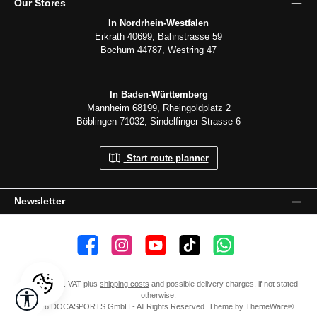
Our Stores
In Nordrhein-Westfalen
Erkrath 40699, Bahnstrasse 59
Bochum 44787, Westring 47
In Baden-Württemberg
Mannheim 68199, Rheingoldplatz 2
Böblingen 71032, Sindelfinger Strasse 6
Start route planner
Newsletter
👍 4,500 likes
📸 38.000 Follower
📺 20 Subscribers
🎵1.800 Follower
Subscribe to channel
All prices incl. VAT plus
shipping costs
and possible delivery charges, if not stated
Show toolbar
otherwise.
© 2026 DOCASPORTS GmbH - All Rights Reserved. Theme by
ThemeWare®