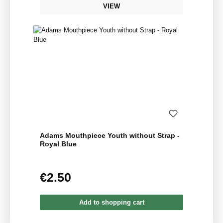
VIEW
Adams Mouthpiece Youth without Strap -
Royal Blue
€2.50
Regular price:
Add to shopping cart